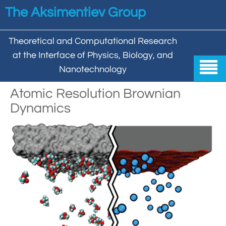
Skip to main content
The Aksimentiev Group
Theoretical and Computational Research
at the Interface of Physics, Biology, and

Nanotechnology
Home
Atomic Resolution Brownian
Dynamics


Group


Aleksei Aksimentiev

Publications

Behzad Mehrafrooz


All

Research

Christopher Maffeo

Review Articles


DNA In Biology

Models & Methodologies

Hemani Chhabra

Cover Gallery

DNA–DNA Interactions
Nanopores


DNA Nanotechnology

Tutorials