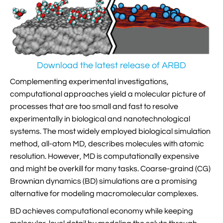

Jingqian Liu

Synthetic Molecular Systems

CUFIX: Champaign-Urbana Non-Bonded Fix

Bionanotechnology Tutorial

Kumar Sarthak
(NBFIX)

Electrostatic Maps And Ion Conduction

Kush Coshic

Atomic Resolution Brownian Dynamics
Download the latest release of ARBD

Introduction To MD Simulation Of DNA-

Parth Chaturvedi

Grid-Steered Molecular Dynamics
Protein Systems
Complementing experimental investigations,
computational approaches yield a molecular picture of

Pin-Yi Li

Membrane Proteins Tutorial
processes that are too small and fast to resolve

Siddharth Krishnan
experimentally in biological and nanotechnological

Modeling Nanopores For Sequencing DNA
systems. The most widely employed biological simulation
method, all-atom MD, describes molecules with atomic

Modeling Synthetic Ion Channels With
resolution. However, MD is computationally expensive
Coarse-Grained Molecular Dynamics
and might be overkill for many tasks. Coarse-graind (CG)
Brownian dynamics (BD) simulations are a promising

Rendering With Tachyon
alternative for modeling macromolecular complexes.

User-Defined Forces In NAMD
BD achieves computational economy while keeping