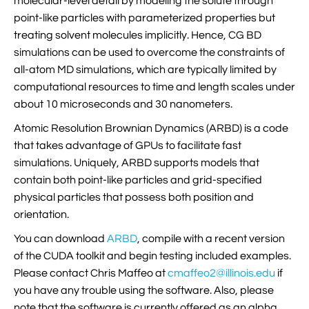
molecular-level detail by modeling the solute through

VMD Images And Movies Tutorial
point-like particles with parameterized properties but
treating solvent molecules implicitly. Hence, CG BD

Visualizing MD Results: Stretching DsDNA
simulations can be used to overcome the constraints of
Mini Tutorial
all-atom MD simulations, which are typically limited by
computational resources to time and length scales under

A Practical Guide To DNA Origami
about 10 microseconds and 30 nanometers.
Simulations Using NAMD
Atomic Resolution Brownian Dynamics (ARBD) is a code

Analyzing DNA Flexibility
that takes advantage of GPUs to facilitate fast
simulations. Uniquely, ARBD supports models that
contain both point-like particles and grid-specified
physical particles that possess both position and
orientation.
You can download
ARBD
, compile with a recent version
of the CUDA toolkit and begin testing included examples.
Please contact Chris Maffeo at
cmaffeo2@illinois.edu
if
you have any trouble using the software. Also, please
note that the software is currently offered as an alpha