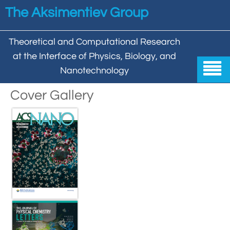
Skip to main content
The Aksimentiev Group
Theoretical and Computational Research
at the Interface of Physics, Biology, and

Nanotechnology
Home
Cover Gallery


Group


Aleksei Aksimentiev

Publications

Behzad Mehrafrooz


All

Research

Christopher Maffeo

Review Articles


DNA In Biology

Models & Methodologies

Hemani Chhabra

Cover Gallery

DNA–DNA Interactions
Nanopores


DNA Nanotechnology

Tutorials