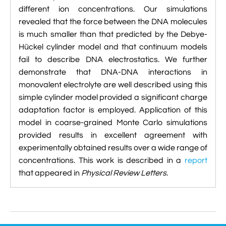
different ion concentrations. Our simulations
revealed that the force between the DNA molecules
is much smaller than that predicted by the Debye-
Hückel cylinder model and that continuum models
fail to describe DNA electrostatics. We further
demonstrate that DNA-DNA interactions in
monovalent electrolyte are well described using this
simple cylinder model provided a significant charge
adaptation factor is employed. Application of this
model in coarse-grained Monte Carlo simulations
provided results in excellent agreement with
experimentally obtained results over a wide range of
concentrations. This work is described in a
report
that appeared in
Physical Review Letters
.