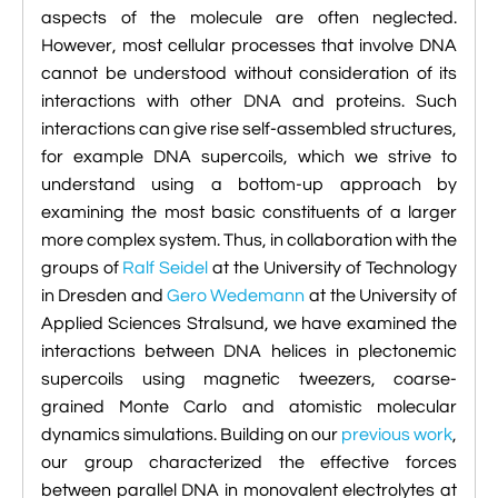

VMD Images And Movies Tutorial
aspects of the molecule are often neglected.
However, most cellular processes that involve DNA

Visualizing MD Results: Stretching DsDNA
cannot be understood without consideration of its
Mini Tutorial
interactions with other DNA and proteins. Such
interactions can give rise self-assembled structures,

A Practical Guide To DNA Origami
for example DNA supercoils, which we strive to
Simulations Using NAMD
understand using a bottom-up approach by
examining the most basic constituents of a larger

Analyzing DNA Flexibility
more complex system. Thus, in collaboration with the
groups of
Ralf Seidel
at the University of Technology
in Dresden and
Gero Wedemann
at the University of
Applied Sciences Stralsund, we have examined the
interactions between DNA helices in plectonemic
supercoils using magnetic tweezers, coarse-
grained Monte Carlo and atomistic molecular
dynamics simulations. Building on our
previous work
,
our group characterized the effective forces
between parallel DNA in monovalent electrolytes at