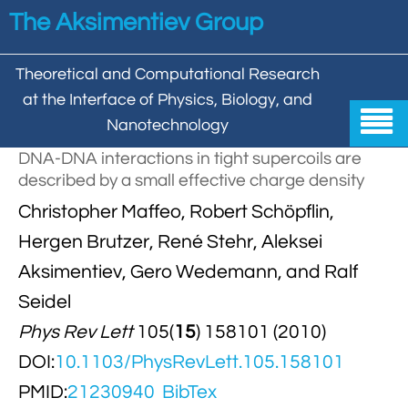
Skip to main content
The Aksimentiev Group
Theoretical and Computational Research
at the Interface of Physics, Biology, and

Nanotechnology
DNA-DNA interactions in tight supercoils are
Home
described by a small effective charge density


Christopher Maffeo, Robert Schöpflin,
Group
Hergen Brutzer, René Stehr, Aleksei


Aleksei Aksimentiev

Publications
Aksimentiev, Gero Wedemann, and Ralf

Behzad Mehrafrooz
Seidel


All

Research
Phys Rev Lett
105(
15
) 158101 (2010)

Christopher Maffeo

Review Articles


DNA In Biology

Models & Methodologies
DOI:
10.1103/PhysRevLett.105.158101

Hemani Chhabra

Cover Gallery
PMID:
21230940
BibTex

DNA–DNA Interactions
Nanopores


DNA Nanotechnology

Tutorials