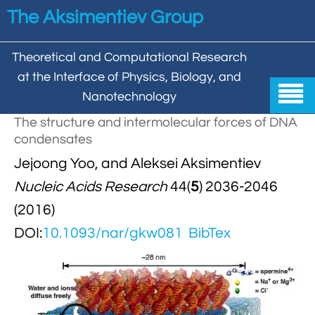
Skip to main content
The Aksimentiev Group
Theoretical and Computational Research
at the Interface of Physics, Biology, and

Nanotechnology
The structure and intermolecular forces of DNA
Home
condensates


Jejoong Yoo, and Aleksei Aksimentiev
Group
Nucleic Acids Research
44(
5
) 2036-2046


Aleksei Aksimentiev

Publications
(2016)

Behzad Mehrafrooz
DOI:
10.1093/nar/gkw081
BibTex


All

Research

Christopher Maffeo

Review Articles


DNA In Biology

Models & Methodologies

Hemani Chhabra

Cover Gallery

DNA–DNA Interactions
Nanopores


DNA Nanotechnology

Tutorials