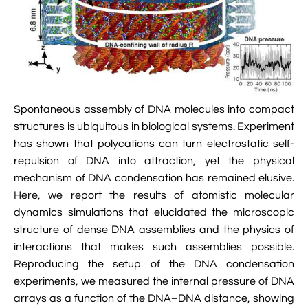

Jingqian Liu

Synthetic Molecular Systems

CUFIX: Champaign-Urbana Non-Bonded Fix

Bionanotechnology Tutorial

Kumar Sarthak
(NBFIX)

Electrostatic Maps And Ion Conduction

Kush Coshic

Atomic Resolution Brownian Dynamics

Introduction To MD Simulation Of DNA-

Parth Chaturvedi

Grid-Steered Molecular Dynamics
Spontaneous assembly of DNA molecules into compact
Protein Systems
structures is ubiquitous in biological systems. Experiment

Pin-Yi Li

Membrane Proteins Tutorial
has shown that polycations can turn electrostatic self-
repulsion of DNA into attraction, yet the physical

Siddharth Krishnan

Modeling Nanopores For Sequencing DNA
mechanism of DNA condensation has remained elusive.
Here, we report the results of atomistic molecular

Modeling Synthetic Ion Channels With
dynamics simulations that elucidated the microscopic
Coarse-Grained Molecular Dynamics
structure of dense DNA assemblies and the physics of
interactions that makes such assemblies possible.

Rendering With Tachyon
Reproducing the setup of the DNA condensation
experiments, we measured the internal pressure of DNA

User-Defined Forces In NAMD
arrays as a function of the DNA–DNA distance, showing