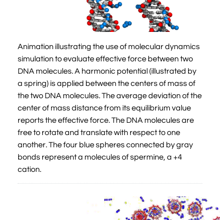
Animation illustrating the use of molecular dynamics
simulation to evaluate effective force between two
DNA molecules. A harmonic potential (illustrated by
a spring) is applied between the centers of mass of
the two DNA molecules. The average deviation of the
center of mass distance from its equilibrium value
reports the effective force. The DNA molecules are
free to rotate and translate with respect to one
another. The four blue spheres connected by gray
bonds represent a molecules of spermine, a +4
cation.