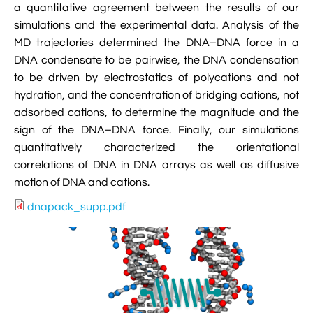
a quantitative agreement between the results of our

VMD Images And Movies Tutorial
simulations and the experimental data. Analysis of the

Visualizing MD Results: Stretching DsDNA
MD trajectories determined the DNA–DNA force in a
Mini Tutorial
DNA condensate to be pairwise, the DNA condensation
to be driven by electrostatics of polycations and not

A Practical Guide To DNA Origami
hydration, and the concentration of bridging cations, not
Simulations Using NAMD
adsorbed cations, to determine the magnitude and the
sign of the DNA–DNA force. Finally, our simulations

Analyzing DNA Flexibility
quantitatively characterized the orientational
correlations of DNA in DNA arrays as well as diffusive
motion of DNA and cations.
dnapack_supp.pdf