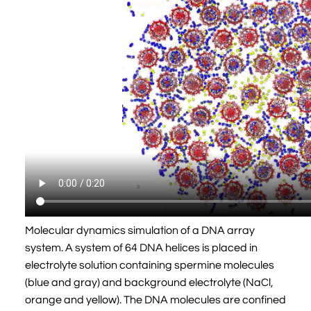
Molecular dynamics simulation of a DNA array
system. A system of 64 DNA helices is placed in
electrolyte solution containing spermine molecules
(blue and gray) and background electrolyte (NaCl,
orange and yellow). The DNA molecules are confined