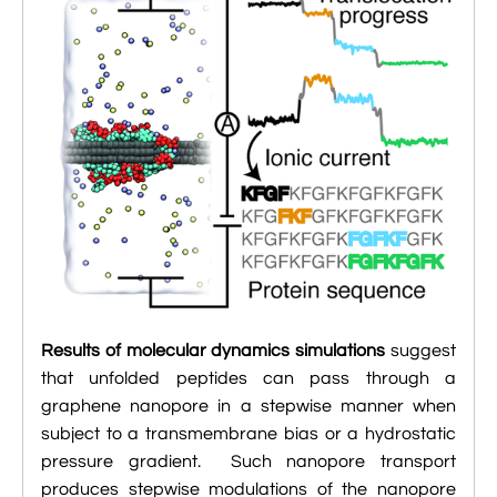

Jingqian Liu

Synthetic Molecular Systems

CUFIX: Champaign-Urbana Non-Bonded Fix

Bionanotechnology Tutorial

Kumar Sarthak
(NBFIX)

Electrostatic Maps And Ion Conduction

Kush Coshic

Atomic Resolution Brownian Dynamics

Introduction To MD Simulation Of DNA-

Parth Chaturvedi

Grid-Steered Molecular Dynamics
Protein Systems

Pin-Yi Li

Membrane Proteins Tutorial

Siddharth Krishnan

Modeling Nanopores For Sequencing DNA

Modeling Synthetic Ion Channels With
Results of molecular dynamics simulations
suggest
Coarse-Grained Molecular Dynamics
that unfolded peptides can pass through a
graphene nanopore in a stepwise manner when

Rendering With Tachyon
subject to a transmembrane bias or a hydrostatic

pressure gradient. Such nanopore transport
User-Defined Forces In NAMD
produces stepwise modulations of the nanopore