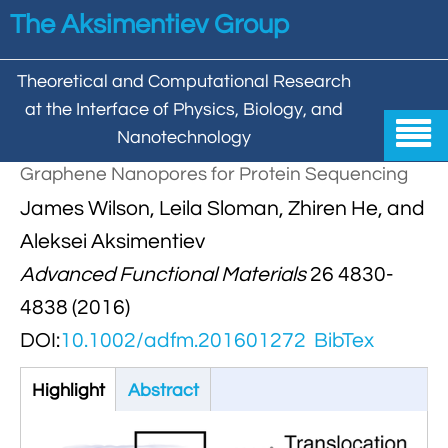
Skip to main content
The Aksimentiev Group
Theoretical and Computational Research
at the Interface of Physics, Biology, and

Nanotechnology
Graphene Nanopores for Protein Sequencing
Home
James Wilson, Leila Sloman, Zhiren He, and


Group
Aleksei Aksimentiev
Advanced Functional Materials
26 4830-


Aleksei Aksimentiev

Publications
4838 (2016)

Behzad Mehrafrooz


All

Research
DOI:
10.1002/adfm.201601272
BibTex

Christopher Maffeo

Review Articles


DNA In Biology

Highlight
(active
Abstract
Models & Methodologies

Hemani Chhabra
tab)

Cover Gallery

DNA–DNA Interactions
Nanopores


DNA Nanotechnology

Tutorials