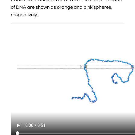
of DNA are shown as orange and pink spheres,
respectively.