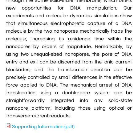
through the same solid-state membrane, which offers

VMD Images And Movies Tutorial
new opportunities for DNA manipulation. Our
experiments and molecular dynamics simulations show

Visualizing MD Results: Stretching DsDNA
that simultaneous electrophoretic capture of a DNA
Mini Tutorial
molecule by the two nanopores mechanically traps the
molecule, increasing its residence time within the

A Practical Guide To DNA Origami
nanopores by orders of magnitude. Remarkably, by
Simulations Using NAMD
using two unequal-sized nanopores, the pore of DNA
entry and exit can be discerned from the ionic current

Analyzing DNA Flexibility
blockades, and the translocation direction can be
precisely controlled by small differences in the effective
force applied to DNA. The mechanical arrest of DNA
translocation using a double-pore system can be
straightforwardly integrated into any solid-state
nanopore platform, including those using optical or
transverse-current readouts.
Supporting Information (pdf)