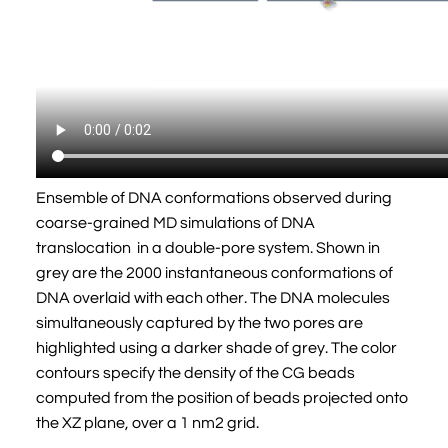
Ensemble of DNA conformations observed during
coarse-grained MD simulations of DNA
translocation in a double-pore system. Shown in
grey are the 2000 instantaneous conformations of
DNA overlaid with each other. The DNA molecules
simultaneously captured by the two pores are
highlighted using a darker shade of grey. The color
contours specify the density of the CG beads
computed from the position of beads projected onto
the XZ plane, over a 1 nm2 grid.