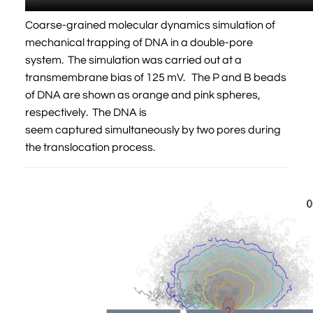
Coarse-grained molecular dynamics simulation of
mechanical trapping of DNA in a double-pore
system. The simulation was carried out at a
transmembrane bias of 125 mV. The P and B beads
of DNA are shown as orange and pink spheres,
respectively. The DNA is
seem captured simultaneously by two pores during
the translocation process.