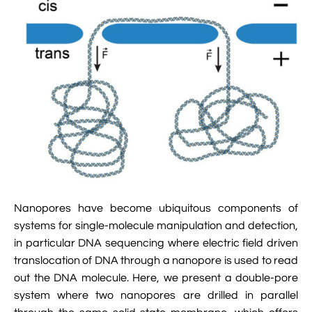

Jingqian Liu

Synthetic Molecular Systems

CUFIX: Champaign-Urbana Non-Bonded Fix

Bionanotechnology Tutorial

Kumar Sarthak
(NBFIX)

Electrostatic Maps And Ion Conduction

Kush Coshic

Atomic Resolution Brownian Dynamics

Introduction To MD Simulation Of DNA-

Parth Chaturvedi

Grid-Steered Molecular Dynamics
Protein Systems

Pin-Yi Li

Membrane Proteins Tutorial

Siddharth Krishnan

Modeling Nanopores For Sequencing DNA
Nanopores have become ubiquitous components of

Modeling Synthetic Ion Channels With
systems for single-molecule manipulation and detection,
Coarse-Grained Molecular Dynamics
in particular DNA sequencing where electric field driven

Rendering With Tachyon
translocation of DNA through a nanopore is used to read
out the DNA molecule. Here, we present a double-pore

User-Defined Forces In NAMD
system where two nanopores are drilled in parallel