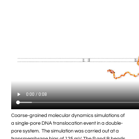
Coarse-grained molecular dynamics simulations of
a single-pore DNA translocation event in a double-
pore system. The simulation was carried out at a
transmembrane bias of 125 mV. The P and B beads