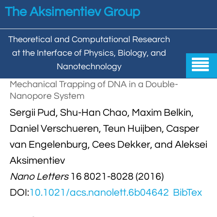
Skip to main content
The Aksimentiev Group
Theoretical and Computational Research
at the Interface of Physics, Biology, and

Nanotechnology
Mechanical Trapping of DNA in a Double-
Home
Nanopore System


Sergii Pud, Shu-Han Chao, Maxim Belkin,
Group
Daniel Verschueren, Teun Huijben, Casper


Aleksei Aksimentiev

Publications
van Engelenburg, Cees Dekker, and Aleksei

Behzad Mehrafrooz
Aksimentiev


All

Research
Nano Letters
16 8021-8028 (2016)

Christopher Maffeo

Review Articles


DNA In Biology

Models & Methodologies
DOI:
10.1021/acs.nanolett.6b04642
BibTex

Hemani Chhabra

Cover Gallery

DNA–DNA Interactions
Nanopores


DNA Nanotechnology

Tutorials