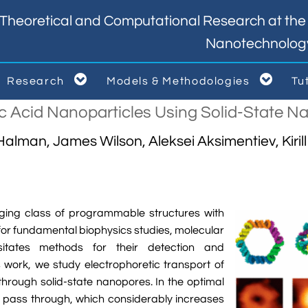
Theoretical and Computational Research at the I
Nanotechnolog


Research
Models & Methodologies
Tu



ic Acid Nanoparticles Using Solid-State 
alman, James Wilson, Aleksei Aksimentiev, Kiril
ging class of programmable structures with
 for fundamental biophysics studies, molecular
sitates methods for their detection and
his work, we study electrophoretic transport of
rough solid-state nanopores. In the optimal
o pass through, which considerably increases