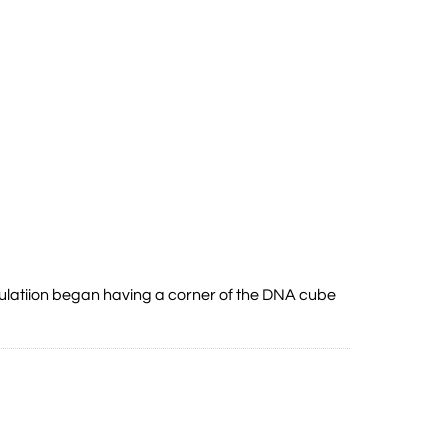
mulatiion began having a corner of the DNA cube