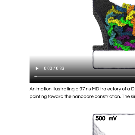
Animation illustrating a 97 ns MD trajectory of 
pointing toward the nanopore constriction. The 