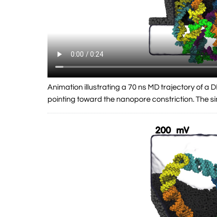
Animation illustrating a 70 ns MD trajectory of 
pointing toward the nanopore constriction. The 