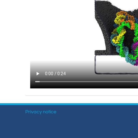
Privacy notice