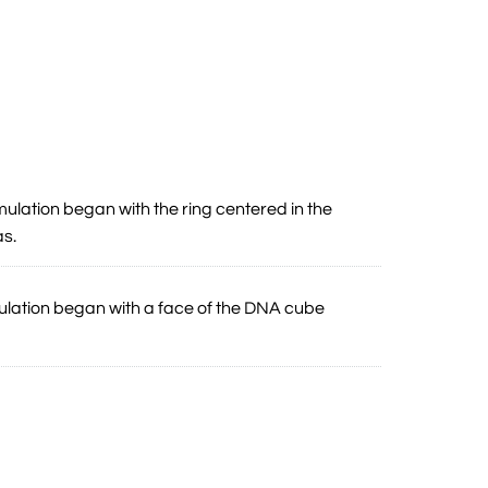
mulation began with the ring centered in the
as.
mulation began with a face of the DNA cube