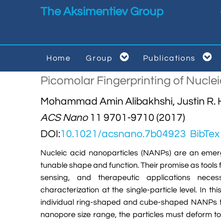
Skip to main content
The Aksimentiev Group


Home
Group
Publications


Picomolar Fingerprinting of Nucle
Mohammad Amin Alibakhshi, Justin R. H
ACS Nano
11 9701-9710 (2017)
DOI:
10.1021/acsnano.7b04923
BibTex
Nucleic acid nanoparticles (NANPs) are an emer
tunable shape and function. Their promise as tools
sensing, and therapeutic applications neces
characterization at the single-particle level. In t
individual ring-shaped and cube-shaped NANPs th
nanopore size range, the particles must deform t