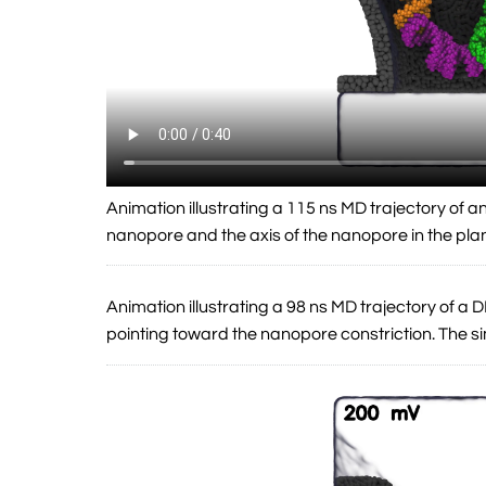
Animation illustrating a 115 ns MD trajectory of 
nanopore and the axis of the nanopore in the pla
Animation illustrating a 98 ns MD trajectory of 
pointing toward the nanopore constriction. The 