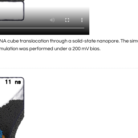
a DNA cube translocation through a solid-state nanopore. The s
simulation was performed under a 200 mV bias.