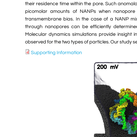
their residence time within the pore. Such anomalo
picomolar amounts of NANPs when nanopore 
transmembrane bias. In the case of a NANP mixtu
through nanopores can be efficiently determined 
Molecular dynamics simulations provide insight i
observed for the two types of particles. Our study 
Supporting Information