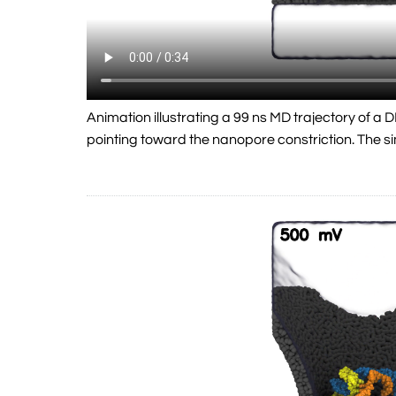
Animation illustrating a 99 ns MD trajectory of 
pointing toward the nanopore constriction. The 