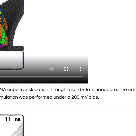
a DNA cube translocation through a solid-state nanopore. The si
simulation was performed under a 200 mV bias.