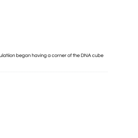
mulatiion began having a corner of the DNA cube