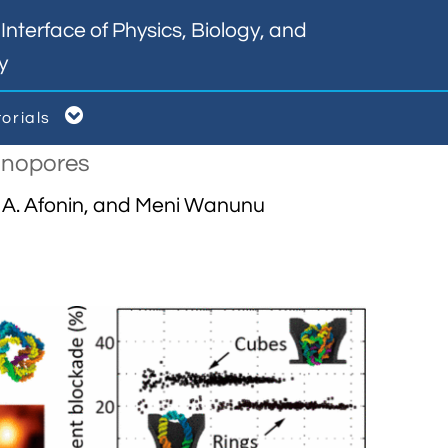
nterface of Physics, Biology, and
y

torials
Nanopores
l A. Afonin, and Meni Wanunu