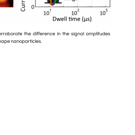
rroborate the difference in the signal amplitudes
shape nanoparticles.