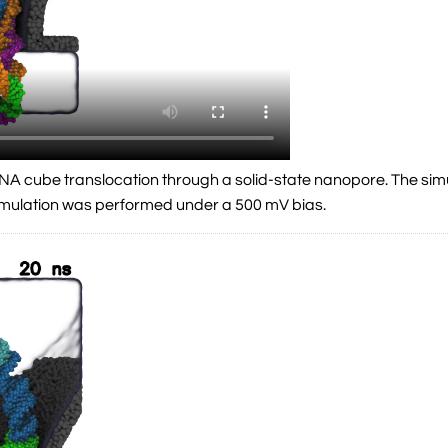
a DNA cube translocation through a solid-state nanopore. The si
simulation was performed under a 500 mV bias.