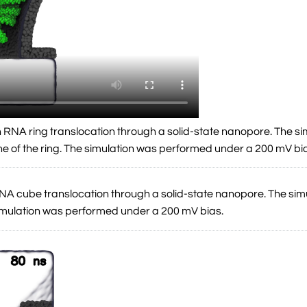
an RNA ring translocation through a solid-state nanopore. The si
ne of the ring. The simulation was performed under a 200 mV bi
a DNA cube translocation through a solid-state nanopore. The si
simulation was performed under a 200 mV bias.