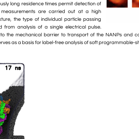
usly long residence times permit detection of
measurements are carried out at a high
re, the type of individual particle passing
from analysis of a single electrical pulse.
nto the mechanical barrier to transport of the NANPs and co
serves as a basis for label-free analysis of soft programmable-