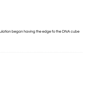
imulation began having the edge fo the DNA cube