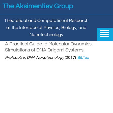
Skip to main content
The Aksimentiev Group
Theoretical and Computational Research
at the Interface of Physics, Biology, and

Nanotechnology
A Practical Guide to Molecular Dynamics
Home
Simulations of DNA Origami Systems

Protocols in DNA Nanotechology

(2017)
BibTex
Group


Aleksei Aksimentiev

Publications

Behzad Mehrafrooz


All

Research

Christopher Maffeo

Review Articles


DNA In Biology

Models & Methodologies

Hemani Chhabra

Cover Gallery

DNA–DNA Interactions
Nanopores


DNA Nanotechnology

Tutorials