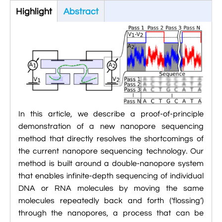

Jingqian Liu
Highlight
(active
Abstract

Synthetic Molecular Systems

CUFIX: Champaign-Urbana Non-Bonded Fix

Bionanotechnology Tutorial
tab)

Kumar Sarthak
(NBFIX)

Electrostatic Maps And Ion Conduction

Kush Coshic

Atomic Resolution Brownian Dynamics

Introduction To MD Simulation Of DNA-

Parth Chaturvedi

Grid-Steered Molecular Dynamics
Protein Systems

Pin-Yi Li

Membrane Proteins Tutorial
In this article, we describe a proof-of-principle

Siddharth Krishnan

Modeling Nanopores For Sequencing DNA
demonstration of a new nanopore sequencing
method that directly resolves the shortcomings of

Modeling Synthetic Ion Channels With
the current nanopore sequencing technology. Our
Coarse-Grained Molecular Dynamics
method is built around a double-nanopore system
that enables infinite-depth sequencing of individual

Rendering With Tachyon
DNA or RNA molecules by moving the same
molecules repeatedly back and forth (‘flossing’)

User-Defined Forces In NAMD
through the nanopores, a process that can be