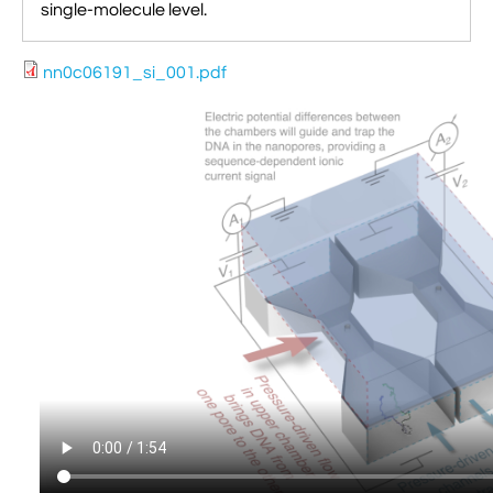
single-molecule level.
nn0c06191_si_001.pdf