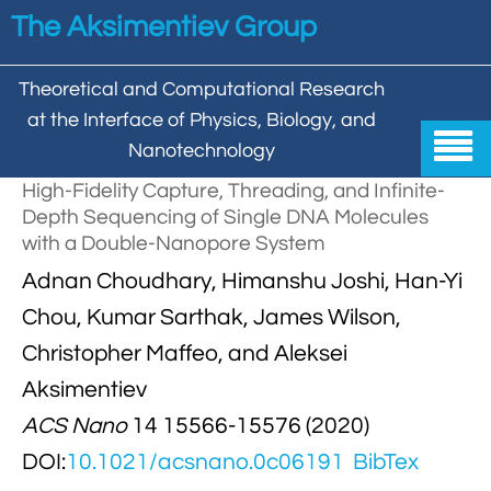
Skip to main content
The Aksimentiev Group
Theoretical and Computational Research
at the Interface of Physics, Biology, and

Nanotechnology
High-Fidelity Capture, Threading, and Infinite-
Home
Depth Sequencing of Single DNA Molecules
with a Double-Nanopore System


Group
Adnan Choudhary, Himanshu Joshi, Han-Yi


Aleksei Aksimentiev

Publications
Chou, Kumar Sarthak, James Wilson,
Christopher Maffeo, and Aleksei

Behzad Mehrafrooz


All

Research
Aksimentiev

Christopher Maffeo

Review Articles


ACS Nano
14 15566-15576 (2020)
DNA In Biology

Models & Methodologies

Hemani Chhabra
DOI:
10.1021/acsnano.0c06191
BibTex

Cover Gallery

DNA–DNA Interactions
Nanopores


DNA Nanotechnology

Tutorials