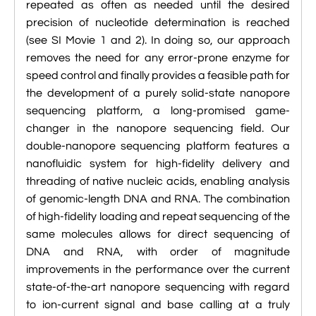
repeated as often as needed until the desired

VMD Images And Movies Tutorial
precision of nucleotide determination is reached
(see SI Movie 1 and 2). In doing so, our approach

Visualizing MD Results: Stretching DsDNA
removes the need for any error-prone enzyme for
Mini Tutorial
speed control and finally provides a feasible path for

A Practical Guide To DNA Origami
the development of a purely solid-state nanopore
Simulations Using NAMD
sequencing platform, a long-promised game-
changer in the nanopore sequencing field. Our

Analyzing DNA Flexibility
double-nanopore sequencing platform features a
nanofluidic system for high-fidelity delivery and
threading of native nucleic acids, enabling analysis
of genomic-length DNA and RNA. The combination
of high-fidelity loading and repeat sequencing of the
same molecules allows for direct sequencing of
DNA and RNA, with order of magnitude
improvements in the performance over the current
state-of-the-art nanopore sequencing with regard
to ion-current signal and base calling at a truly