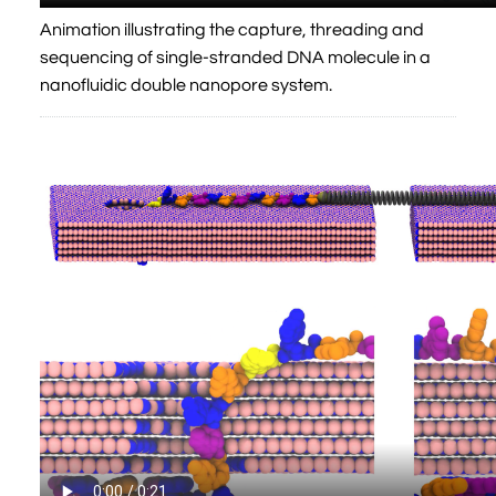
Animation illustrating the capture, threading and
sequencing of single-stranded DNA molecule in a
nanofluidic double nanopore system.