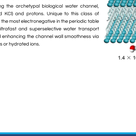
g the archetypal biological water channel,
nd KCl) and protons. Unique to this class of
the most electronegative in the periodic table
ltrafast and superselective water transport
d enhancing the channel wall smoothness via
s or hydrated ions.