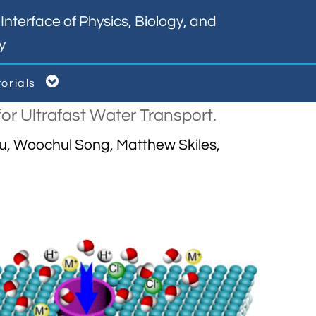
nterface of Physics, Biology, and
y

torials
or Ultrafast Water Transport.
Tu, Woochul Song, Matthew Skiles,