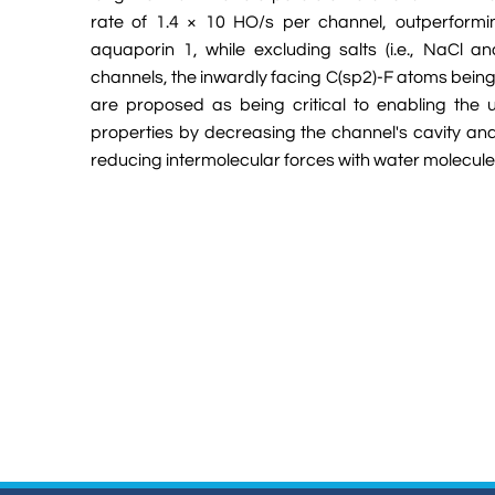
rate of 1.4 × 10 HO/s per channel, outperformin
aquaporin 1, while excluding salts (i.e., NaCl a
channels, the inwardly facing C(sp2)-F atoms being 
are proposed as being critical to enabling the u
properties by decreasing the channel's cavity an
reducing intermolecular forces with water molecule