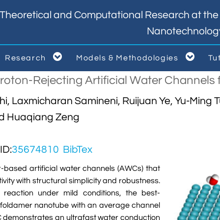
Theoretical and Computational Research at the I
Nanotechnolog


Research
Models & Methodologies
Tu



oton-Rejecting Artificial Water Channels f
hi, Laxmicharan Samineni, Ruijuan Ye, Yu-Ming 
nd Huaqiang Zeng
D:
35674810
BibTex
r-based artificial water channels (AWCs) that
vity with structural simplicity and robustness.
reaction under mild conditions, the best-
 foldamer nanotube with an average channel
C demonstrates an ultrafast water conduction