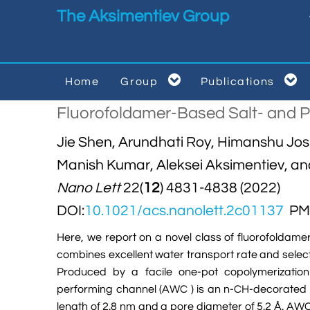
Skip to main content
The Aksimentiev Group


Home
Group
Publications


Fluorofoldamer-Based Salt- and Pr
Jie Shen, Arundhati Roy, Himanshu Jos
Manish Kumar, Aleksei Aksimentiev, a
Nano Lett
22(
12
) 4831-4838 (2022)
DOI:
10.1021/acs.nanolett.2c01137
PMI
Here, we report on a novel class of fluorofoldame
combines excellent water transport rate and selecti
Produced by a facile one-pot copolymerization 
performing channel (AWC ) is an n-CH-decorated
length of 2.8 nm and a pore diameter of 5.2 Å. AW