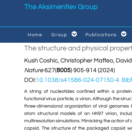
Skip to main content
The Aksimentiev Group


Home
Group
Publications


The structure and physical proper
Kush Coshic, Christopher Maffeo, Davi
Nature
627(
8005
) 905-914 (2024)
DOI:
10.1038/s41586-024-07150-4
Bib
A string of nucleotides confined within a protei
functional virus particle, a virion. Although the str
three-dimensional organization of viral genomes 
atom structural models of an HK97 virion, inclu
multiresolution simulations. Mimicking the action 
capsid. The structure of the packaged capsid was