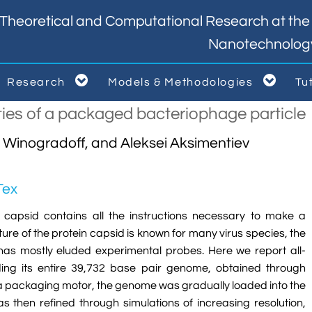
Theoretical and Computational Research at the I
Nanotechnolog


Research
Models & Methodologies
Tu



ties of a packaged bacteriophage particle
d Winogradoff, and Aleksei Aksimentiev
Tex
n capsid contains all the instructions necessary to make a
ucture of the protein capsid is known for many virus species, the
has mostly eluded experimental probes. Here we report all-
ding its entire 39,732 base pair genome, obtained through
of a packaging motor, the genome was gradually loaded into the
 then refined through simulations of increasing resolution,