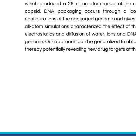
which produced a 26 million atom model of the co
capsid. DNA packaging occurs through a loop
configurations of the packaged genome and gives ea
all-atom simulations characterized the effect of 
electrostatics and diffusion of water, ions and DN
genome. Our approach can be generalized to obtain
thereby potentially revealing new drug targets at 