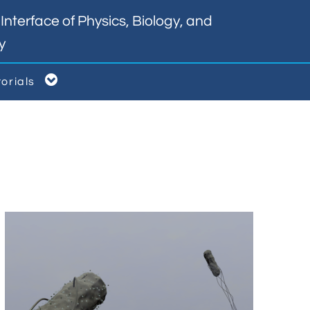
nterface of Physics, Biology, and
y

torials