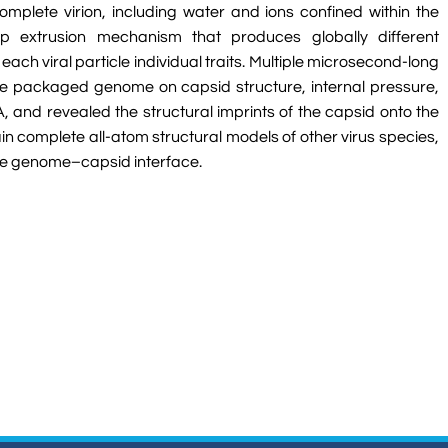
mplete virion, including water and ions confined within the
 extrusion mechanism that produces globally different
ch viral particle individual traits. Multiple microsecond-long
the packaged genome on capsid structure, internal pressure,
A, and revealed the structural imprints of the capsid onto the
 complete all-atom structural models of other virus species,
the genome–capsid interface.